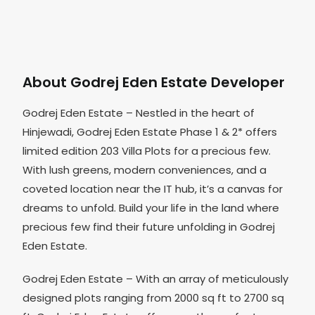
About Godrej Eden Estate Developer
Godrej Eden Estate – Nestled in the heart of
Hinjewadi, Godrej Eden Estate Phase 1 & 2* offers
limited edition 203 Villa Plots for a precious few.
With lush greens, modern conveniences, and a
coveted location near the IT hub, it’s a canvas for
dreams to unfold. Build your life in the land where
precious few find their future unfolding in Godrej
Eden Estate.
Godrej Eden Estate – With an array of meticulously
designed plots ranging from 2000 sq ft to 2700 sq