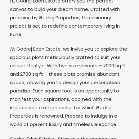
ft, Godrej Eden Estate offers you the perfect
canvas to build your dream home. Crafted with
precision by Godrej Properties, this visionary
project is set to redefine contemporary living in
Pune.
At Godrej Eden Estate, we invite you to explore the
spacious plots meticulously crafted to suit your
unique lifestyle. With two size variants – 2000 sq ft
and 2700 sq ft – these plots promise abundant
space, allowing you to design your personalised
paradise. Each square foot is an opportunity to
manifest your aspirations, adorned with the
impeccable craftsmanship for which Godrej
Properties is renowned. Prepare to indulge in a
world of opulent luxury and timeless elegance.
Godrej Eden Estate -Step into the enchanting