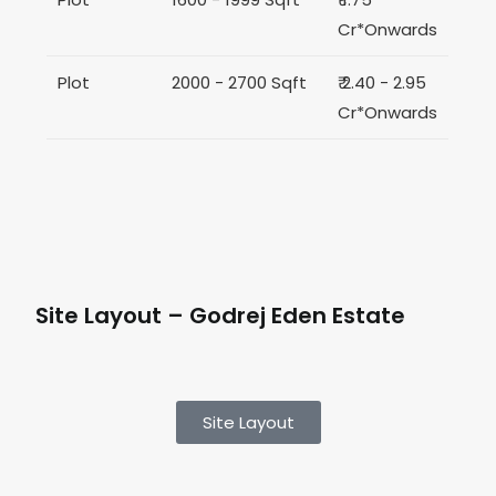
Cr*Onwards
Plot
2000 - 2700 Sqft
₹ 2.40 - 2.95
Cr*Onwards
Site Layout – Godrej Eden Estate
Site Layout