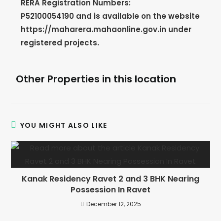
RERA Registration Numbers:
P52100054190
and is available on the website
https://maharera.mahaonline.gov.in under
registered projects.
Other Properties in this location
YOU MIGHT ALSO LIKE
Kanak Residency Ravet 2 and 3 BHK Nearing
Possession In Ravet
December 12, 2025