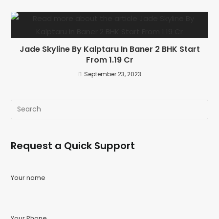
Jade Skyline By Kalptaru In Baner 2 BHK Start
From 1.19 Cr
September 23, 2023
Request a Quick Support
Your name
Your Phone