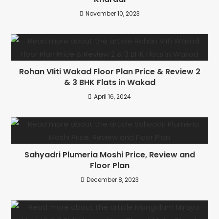
November 10, 2023
Rohan VIiti Wakad Floor Plan Price & Review 2
& 3 BHK Flats in Wakad
April 16, 2024
Sahyadri Plumeria Moshi Price, Review and
Floor Plan
December 8, 2023