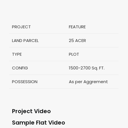
PROJECT
FEATURE
LAND PARCEL
25 ACER
TYPE
PLOT
CONFIG
1500-2700 Sq. FT.
POSSESSION
As per Aggrement
Project Video
Sample Flat Video