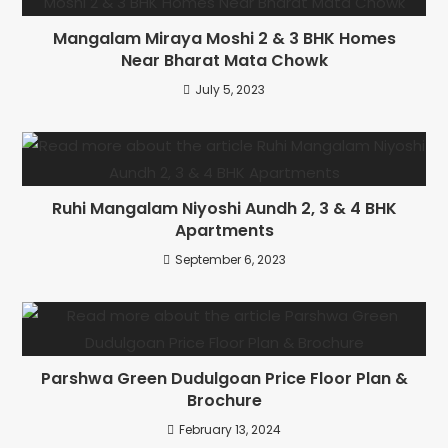
Mangalam Miraya Moshi 2 & 3 BHK Homes
Near Bharat Mata Chowk
July 5, 2023
Ruhi Mangalam Niyoshi Aundh 2, 3 & 4 BHK
Apartments
September 6, 2023
Parshwa Green Dudulgoan Price Floor Plan &
Brochure
February 13, 2024