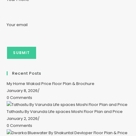
Your email
Recent Posts
My Home Wakad Price Floor Plan & Brochure
January 8, 2026
/
0 Comments
Tathastu By Varunda Life spaces Moshi Floor Plan and Price
January 2, 2026
/
0 Comments