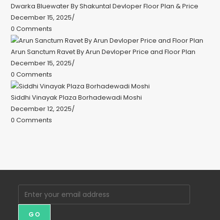
Dwarka Bluewater By Shakuntal Devloper Floor Plan & Price
December 15, 2025
/
0 Comments
Arun Sanctum Ravet By Arun Devloper Price and Floor Plan
December 15, 2025
/
0 Comments
Siddhi Vinayak Plaza Borhadewadi Moshi
December 12, 2025
/
0 Comments
GO