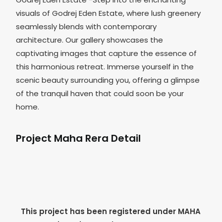
visuals of Godrej Eden Estate, where lush greenery
seamlessly blends with contemporary
architecture. Our gallery showcases the
captivating images that capture the essence of
this harmonious retreat. Immerse yourself in the
scenic beauty surrounding you, offering a glimpse
of the tranquil haven that could soon be your
home.
Project Maha Rera Detail
This project has been registered under MAHA