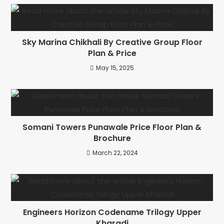
Sky Marina Chikhali By Creative Group Floor
Plan & Price
May 15, 2025
Somani Towers Punawale Price Floor Plan &
Brochure
March 22, 2024
Engineers Horizon Codename Trilogy Upper
Kharadi