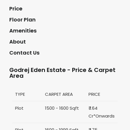
Price
Floor Plan
Amenities
About
Contact Us
Godrej Eden Estate - Price & Carpet
Area
TYPE
CARPET AREA
PRICE
Plot
1500 - 1600 Sqft
₹ 1.64
Cr*Onwards
Plot
1600 - 1999 Sqft
₹ 1.75