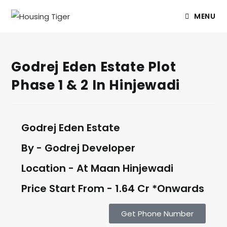
MENU
Godrej Eden Estate Plot
Phase 1 & 2 In Hinjewadi
Godrej Eden Estate
By - Godrej Developer
Location - At Maan Hinjewadi
Price Start From - 1.64 Cr *Onwards
Get Phone Number